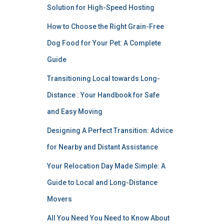
Solution for High-Speed Hosting
How to Choose the Right Grain-Free
Dog Food for Your Pet: A Complete
Guide
Transitioning Local towards Long-
Distance : Your Handbook for Safe
and Easy Moving
Designing A Perfect Transition: Advice
for Nearby and Distant Assistance
Your Relocation Day Made Simple: A
Guide to Local and Long-Distance
Movers
All You Need You Need to Know About