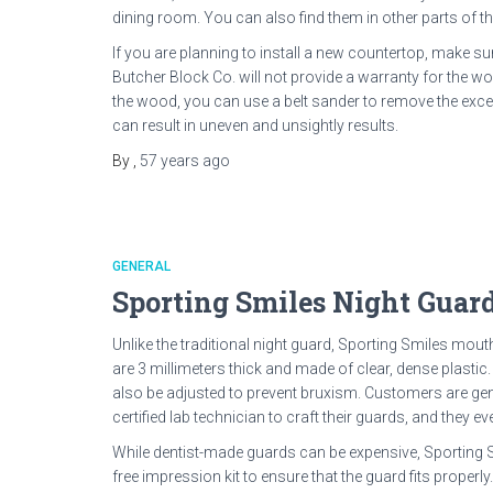
dining room. You can also find them in other parts of t
If you are planning to install a new countertop, make su
Butcher Block Co. will not provide a warranty for the w
the wood, you can use a belt sander to remove the exce
can result in uneven and unsightly results.
By
,
57 years
ago
GENERAL
Sporting Smiles Night Guard
Unlike the traditional night guard, Sporting Smiles mou
are 3 millimeters thick and made of clear, dense plastic
also be adjusted to prevent bruxism. Customers are gen
certified lab technician to craft their guards, and they e
While dentist-made guards can be expensive, Sporting S
free impression kit to ensure that the guard fits properly