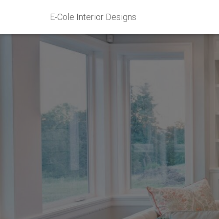
E-Cole Interior Designs