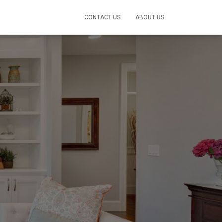
CONTACT US
ABOUT US