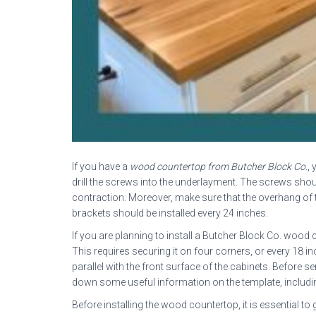
If you have a
wood countertop from Butcher Block Co.
, 
drill the screws into the underlayment. The screws shou
contraction. Moreover, make sure that the overhang of the
brackets should be installed every 24 inches.
If you are planning to install a Butcher Block Co. wood
This requires securing it on four corners, or every 18 
parallel with the front surface of the cabinets. Before 
down some useful information on the template, including
Before installing the wood countertop, it is essential to g