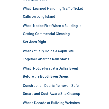
What I Learned Handling Traffic Ticket
Calls on Long Island
What I Notice First When a Building Is
Getting Commercial Cleaning
Services Right
What Actually Holds a Kapiti Site
Together After the Rain Starts
What I Notice First at a Dallas Event
Before the Booth Even Opens
Construction Debris Removal: Safe,
Smart, and Cost-Aware Site Cleanup
What a Decade of Building Websites