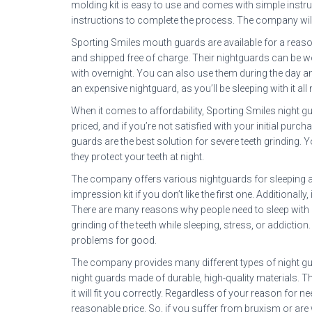
molding kit is easy to use and comes with simple instr
instructions to complete the process. The company will 
Sporting Smiles mouth guards are available for a reas
and shipped free of charge. Their nightguards can be wo
with overnight. You can also use them during the day an
an expensive nightguard, as you’ll be sleeping with it all 
When it comes to affordability, Sporting Smiles night g
priced, and if you’re not satisfied with your initial pur
guards are the best solution for severe teeth grinding. 
they protect your teeth at night.
The company offers various nightguards for sleeping at
impression kit if you don’t like the first one. Additionall
There are many reasons why people need to sleep with
grinding of the teeth while sleeping, stress, or addictio
problems for good.
The company provides many different types of night guar
night guards made of durable, high-quality materials. 
it will fit you correctly. Regardless of your reason for
reasonable price. So, if you suffer from bruxism or are