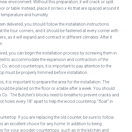
ew environment. Without this preparation, it will crack or split.
or or table. Instead, place it on two x 4s that are spaced around it
n temperature and humidity.
en delivered, you should follow the installation instructions
t the four corners, and it should be fastened at every corner with
, as it will expand and contract in different climates. After it
n.
ed, you can begin the installation process by screwing them in
sized to accommodate the expansion and contraction of the
 Co. wood countertops, it is important to pay attention to the
top must be properly trimmed before installation.
 it is important to prepare the area for the installation. The
ld be placed on the floor or a table after a week. You should
ck Co.. The Butcher’s blocks need to breathe to prevent cracks and
t holes every 18″ apart to help the wood countertop “float” in
untertop. If you are replacing the old counter, be sure to follow
s an excellent choice for any home. In addition to being
uses for your wooden countertops, such as in the kitchen and