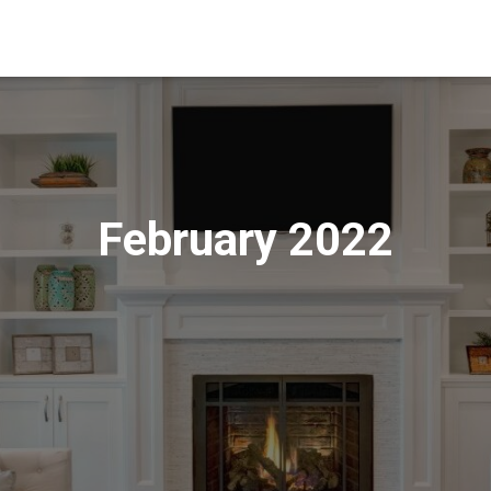
February 2022