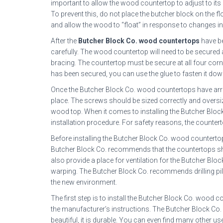
important to allow the wood countertop to adjust to its n
To prevent this, do not place the butcher block on the flo
and allow the wood to “float” in response to changes i
After the
Butcher Block Co. wood countertops
have be
carefully. The wood countertop will need to be secured a
bracing. The countertop must be secure at all four corners
has been secured, you can use the glue to fasten it dow
Once the Butcher Block Co. wood countertops have arriv
place. The screws should be sized correctly and over
wood top. When it comes to installing the Butcher Block
installation procedure. For safety reasons, the counter
Before installing the Butcher Block Co. wood countertops,
Butcher Block Co. recommends that the countertops shou
also provide a place for ventilation for the Butcher Blo
warping. The Butcher Block Co. recommends drilling pilo
the new environment.
The first step is to install the Butcher Block Co. wood co
the manufacturer’s instructions. The Butcher Block Co. i
beautiful, it is durable. You can even find many other 