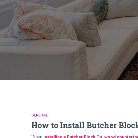
GENERAL
How to Install Butcher Blo
When
installing a Butcher Block Co. wood counterto