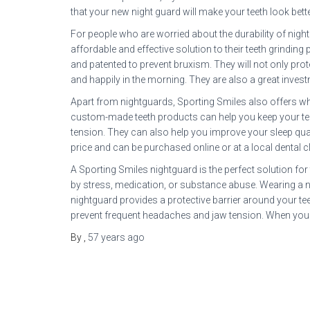
that your new night guard will make your teeth look bette
For people who are worried about the durability of nigh
affordable and effective solution to their teeth grindin
and patented to prevent bruxism. They will not only prot
and happily in the morning. They are also a great invest
Apart from nightguards, Sporting Smiles also offers wh
custom-made teeth products can help you keep your teet
tension. They can also help you improve your sleep quali
price and can be purchased online or at a local dental cl
A Sporting Smiles nightguard is the perfect solution fo
by stress, medication, or substance abuse. Wearing a ni
nightguard provides a protective barrier around your tee
prevent frequent headaches and jaw tension. When you ar
By
,
57 years
ago