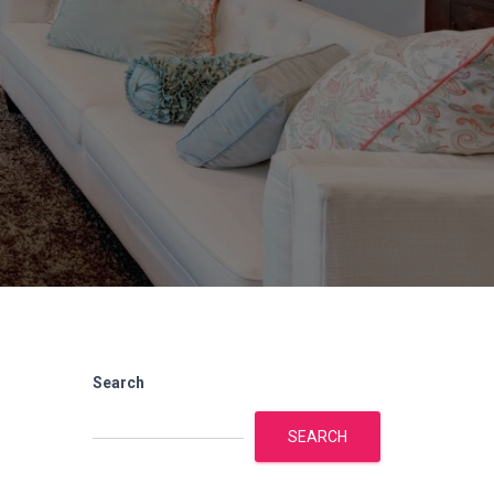
Search
SEARCH