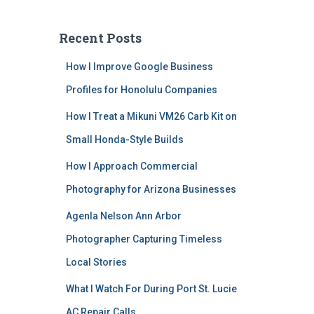
Recent Posts
How I Improve Google Business
Profiles for Honolulu Companies
How I Treat a Mikuni VM26 Carb Kit on
Small Honda-Style Builds
How I Approach Commercial
Photography for Arizona Businesses
Agenla Nelson Ann Arbor
Photographer Capturing Timeless
Local Stories
What I Watch For During Port St. Lucie
AC Repair Calls