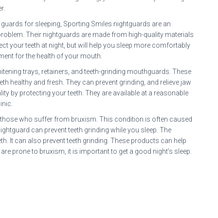
r.
t guards for sleeping, Sporting Smiles nightguards are an
g problem. Their nightguards are made from high-quality materials
ect your teeth at night, but will help you sleep more comfortably
ment for the health of your mouth.
itening trays, retainers, and teeth-grinding mouthguards. These
h healthy and fresh. They can prevent grinding, and relieve jaw
ty by protecting your teeth. They are available at a reasonable
inic.
r those who suffer from bruxism. This condition is often caused
ghtguard can prevent teeth grinding while you sleep. The
th. It can also prevent teeth grinding. These products can help
e prone to bruxism, it is important to get a good night’s sleep.