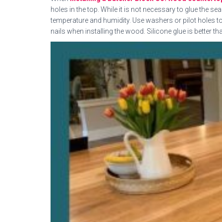
holes in the top. While it is not necessary to glue the 
temperature and humidity. Use washers or pilot holes t
nails when installing the wood. Silicone glue is better th