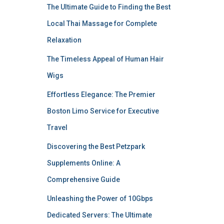
The Ultimate Guide to Finding the Best
Local Thai Massage for Complete
Relaxation
The Timeless Appeal of Human Hair
Wigs
Effortless Elegance: The Premier
Boston Limo Service for Executive
Travel
Discovering the Best Petzpark
Supplements Online: A
Comprehensive Guide
Unleashing the Power of 10Gbps
Dedicated Servers: The Ultimate