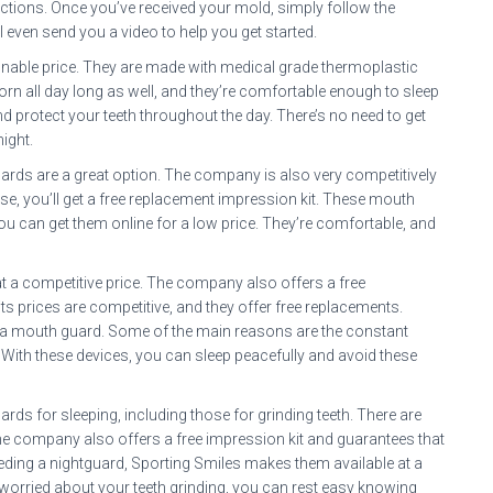
uctions. Once you’ve received your mold, simply follow the
even send you a video to help you get started.
onable price. They are made with medical grade thermoplastic
rn all day long as well, and they’re comfortable enough to sleep
d protect your teeth throughout the day. There’s no need to get
night.
uards are a great option. The company is also very competitively
chase, you’ll get a free replacement impression kit. These mouth
You can get them online for a low price. They’re comfortable, and
 a competitive price. The company also offers a free
y, its prices are competitive, and they offer free replacements.
 a mouth guard. Some of the main reasons are the constant
n. With these devices, you can sleep peacefully and avoid these
ds for sleeping, including those for grinding teeth. There are
The company also offers a free impression kit and guarantees that
 needing a nightguard, Sporting Smiles makes them available at a
 worried about your teeth grinding, you can rest easy knowing