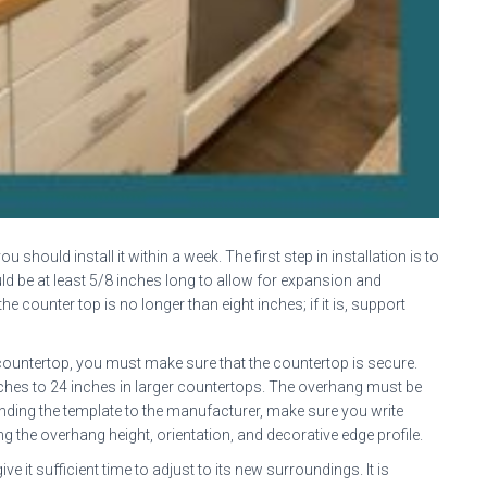
you should install it within a week. The first step in installation is to
ld be at least 5/8 inches long to allow for expansion and
 counter top is no longer than eight inches; if it is, support
 countertop, you must make sure that the countertop is secure.
inches to 24 inches in larger countertops. The overhang must be
sending the template to the manufacturer, make sure you write
 the overhang height, orientation, and decorative edge profile.
ive it sufficient time to adjust to its new surroundings. It is