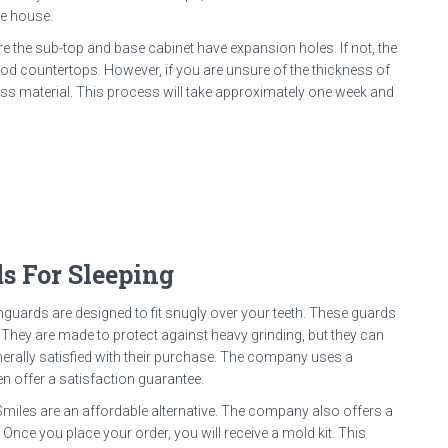
he house.
re the sub-top and base cabinet have expansion holes. If not, the
ood countertops. However, if you are unsure of the thickness of
ss material. This process will take approximately one week and
s For Sleeping
thguards are designed to fit snugly over your teeth. These guards
. They are made to protect against heavy grinding, but they can
erally satisfied with their purchase. The company uses a
ven offer a satisfaction guarantee.
miles are an affordable alternative. The company also offers a
. Once you place your order, you will receive a mold kit. This