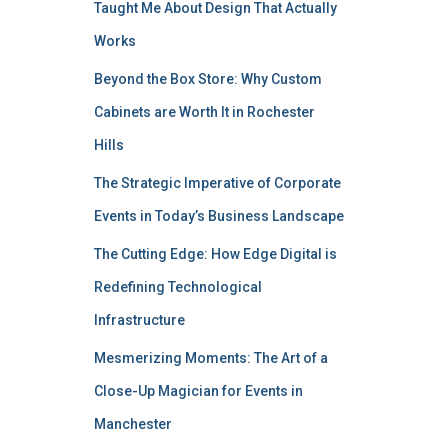
Taught Me About Design That Actually
Works
Beyond the Box Store: Why Custom
Cabinets are Worth It in Rochester
Hills
The Strategic Imperative of Corporate
Events in Today’s Business Landscape
The Cutting Edge: How Edge Digital is
Redefining Technological
Infrastructure
Mesmerizing Moments: The Art of a
Close-Up Magician for Events in
Manchester