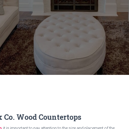
ck Co. Wood Countertops
p
, it is important to pay attention to the size and placement of the