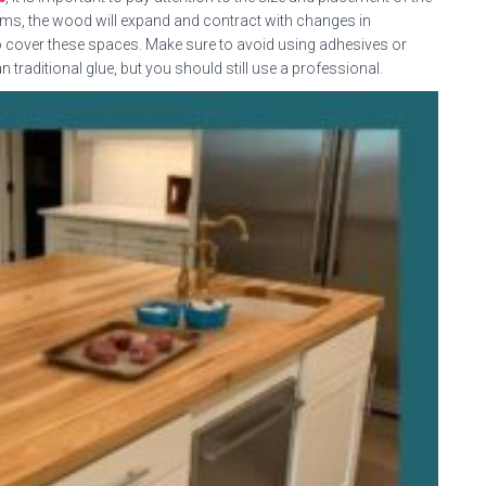
seams, the wood will expand and contract with changes in
o cover these spaces. Make sure to avoid using adhesives or
an traditional glue, but you should still use a professional.