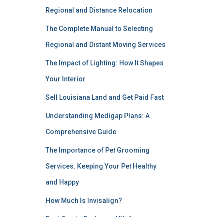
Regional and Distance Relocation
The Complete Manual to Selecting
Regional and Distant Moving Services
The Impact of Lighting: How It Shapes
Your Interior
Sell Louisiana Land and Get Paid Fast
Understanding Medigap Plans: A
Comprehensive Guide
The Importance of Pet Grooming
Services: Keeping Your Pet Healthy
and Happy
How Much Is Invisalign?