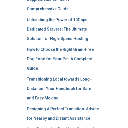
Comprehensive Guide
Unleashing the Power of 10Gbps
Dedicated Servers: The Ultimate
Solution for High-Speed Hosting
How to Choose the Right Grain-Free
Dog Food for Your Pet: A Complete
Guide
Transitioning Local towards Long-
Distance : Your Handbook for Safe
and Easy Moving
Designing A Perfect Transition: Advice
for Nearby and Distant Assistance