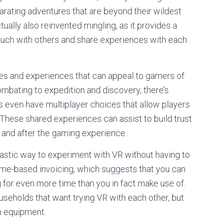
arating adventures that are beyond their wildest
ually also reinvented mingling, as it provides a
 touch with others and share experiences with each
games and experiences that can appeal to gamers of
mbating to expedition and discovery, there’s
even have multiplayer choices that allow players
These shared experiences can assist to build trust
 and after the gaming experience.
tastic way to experiment with VR without having to
time-based invoicing, which suggests that you can
for even more time than you in fact make use of.
useholds that want trying VR with each other, but
wn equipment.