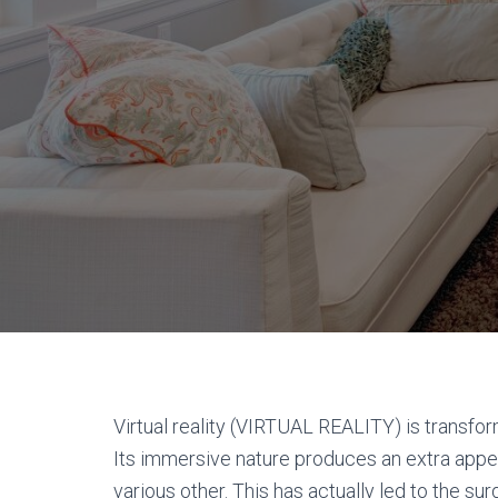
Virtual reality (VIRTUAL REALITY) is transf
Its immersive nature produces an extra appe
various other. This has actually led to the su