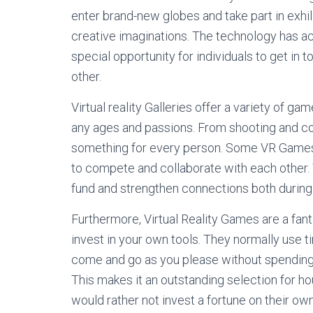
enter brand-new globes and take part in exhil
creative imaginations. The technology has act
special opportunity for individuals to get in
other.
Virtual reality Galleries offer a variety of 
any ages and passions. From shooting and co
something for every person. Some VR Games 
to compete and collaborate with each other. 
fund and strengthen connections both during
Furthermore, Virtual Reality Games are a fan
invest in your own tools. They normally use 
come and go as you please without spending 
This makes it an outstanding selection for ho
would rather not invest a fortune on their o