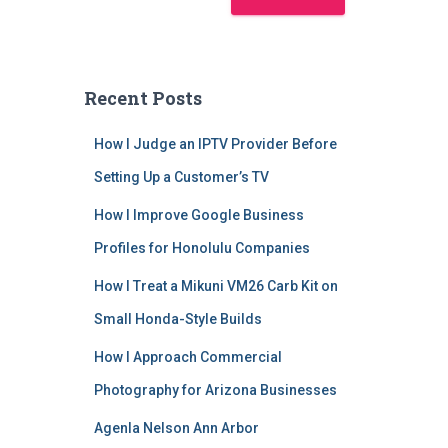
Recent Posts
How I Judge an IPTV Provider Before
Setting Up a Customer’s TV
How I Improve Google Business
Profiles for Honolulu Companies
How I Treat a Mikuni VM26 Carb Kit on
Small Honda-Style Builds
How I Approach Commercial
Photography for Arizona Businesses
Agenla Nelson Ann Arbor