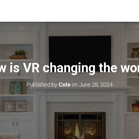
 is VR changing the wo
Published by
Cole
on
June 28, 2024