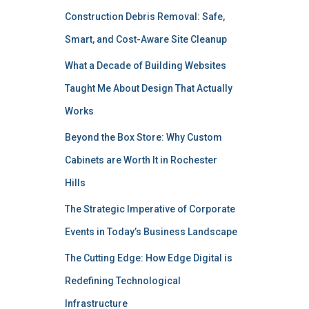
Construction Debris Removal: Safe,
Smart, and Cost-Aware Site Cleanup
What a Decade of Building Websites
Taught Me About Design That Actually
Works
Beyond the Box Store: Why Custom
Cabinets are Worth It in Rochester
Hills
The Strategic Imperative of Corporate
Events in Today’s Business Landscape
The Cutting Edge: How Edge Digital is
Redefining Technological
Infrastructure