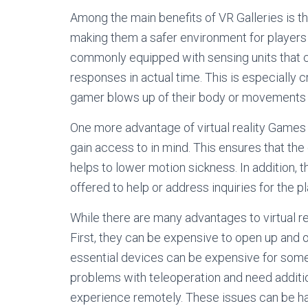
Among the main benefits of VR Galleries is th
making them a safer environment for players t
commonly equipped with sensing units that 
responses in actual time. This is especially 
gamer blows up of their body or movements in
One more advantage of virtual reality Games 
gain access to in mind. This ensures that th
helps to lower motion sickness. In addition,
offered to help or address inquiries for the pl
While there are many advantages to virtual r
First, they can be expensive to open up and 
essential devices can be expensive for some
problems with teleoperation and need additio
experience remotely. These issues can be hard