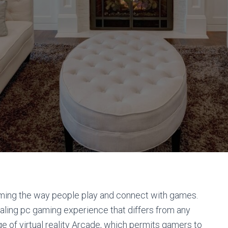
orming the way people play and connect with games.
aling pc gaming experience that differs from any
rge of virtual reality Arcade, which permits gamers to