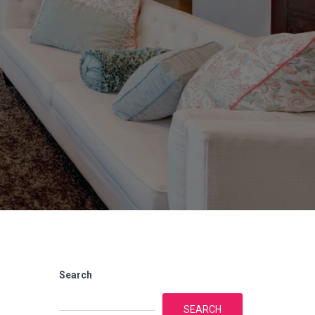
Search
SEARCH