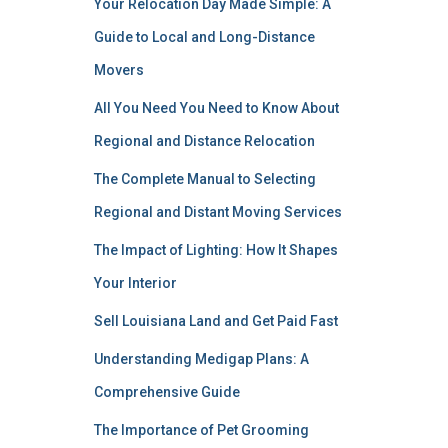
Your Relocation Day Made Simple: A
Guide to Local and Long-Distance
Movers
All You Need You Need to Know About
Regional and Distance Relocation
The Complete Manual to Selecting
Regional and Distant Moving Services
The Impact of Lighting: How It Shapes
Your Interior
Sell Louisiana Land and Get Paid Fast
Understanding Medigap Plans: A
Comprehensive Guide
The Importance of Pet Grooming