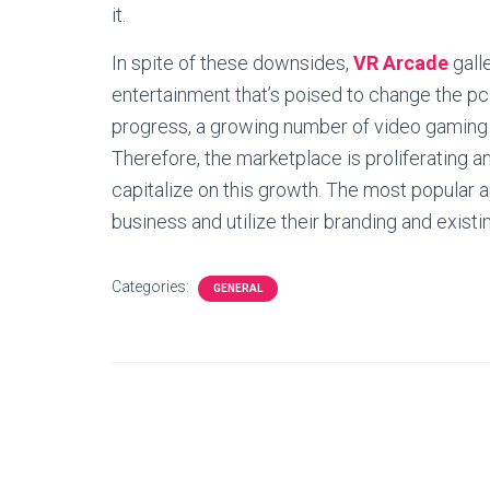
it.
In spite of these downsides,
VR Arcade
galle
entertainment that’s poised to change the pc
progress, a growing number of video gaming fi
Therefore, the marketplace is proliferating a
capitalize on this growth. The most popular 
business and utilize their branding and exis
Categories:
GENERAL