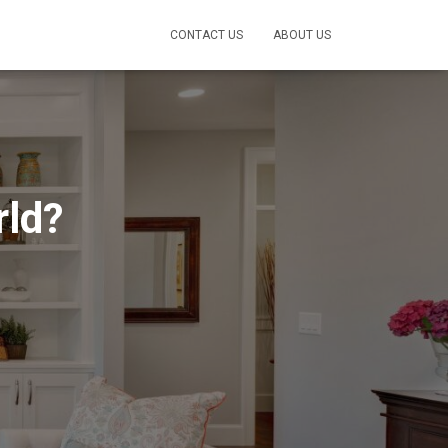
CONTACT US
ABOUT US
rld?