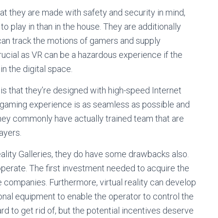
at they are made with safety and security in mind,
o play in than in the house. They are additionally
can track the motions of gamers and supply
crucial as VR can be a hazardous experience if the
 the digital space.
is that they’re designed with high-speed Internet
e gaming experience is as seamless as possible and
 they commonly have actually trained team that are
ayers.
eality Galleries, they do have some drawbacks also.
operate. The first investment needed to acquire the
 companies. Furthermore, virtual reality can develop
nal equipment to enable the operator to control the
 to get rid of, but the potential incentives deserve