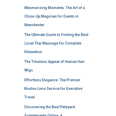
Mesmerizing Moments: The Art of a
Close-Up Magician for Events in
Manchester
The Ultimate Guide to Finding the Best
Local Thai Massage for Complete
Relaxation
The Timeless Appeal of Human Hair
Wigs
Effortless Elegance: The Premier
Boston Limo Service for Executive
Travel
Discovering the Best Petzpark
Supplements Online: A