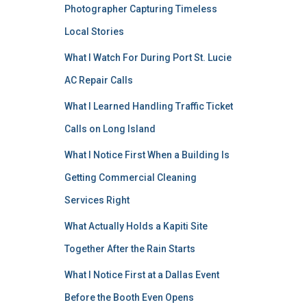
Photographer Capturing Timeless
Local Stories
What I Watch For During Port St. Lucie
AC Repair Calls
What I Learned Handling Traffic Ticket
Calls on Long Island
What I Notice First When a Building Is
Getting Commercial Cleaning
Services Right
What Actually Holds a Kapiti Site
Together After the Rain Starts
What I Notice First at a Dallas Event
Before the Booth Even Opens