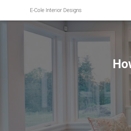
E-Cole Interior Designs
How