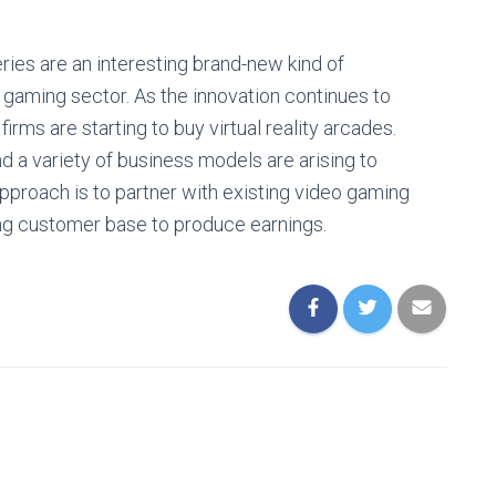
ries are an interesting brand-new kind of
 gaming sector. As the innovation continues to
rms are starting to buy virtual reality arcades.
nd a variety of business models are arising to
approach is to partner with existing video gaming
ting customer base to produce earnings.