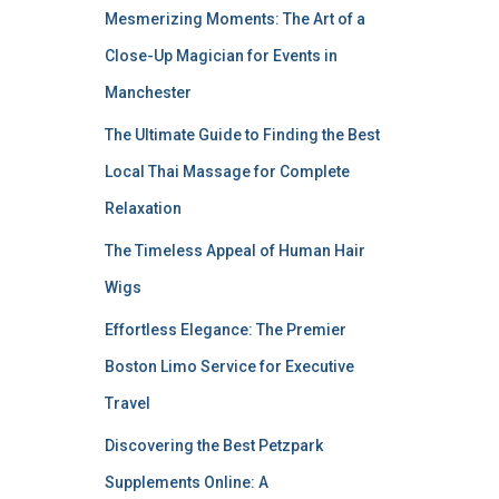
Mesmerizing Moments: The Art of a
Close-Up Magician for Events in
Manchester
The Ultimate Guide to Finding the Best
Local Thai Massage for Complete
Relaxation
The Timeless Appeal of Human Hair
Wigs
Effortless Elegance: The Premier
Boston Limo Service for Executive
Travel
Discovering the Best Petzpark
Supplements Online: A