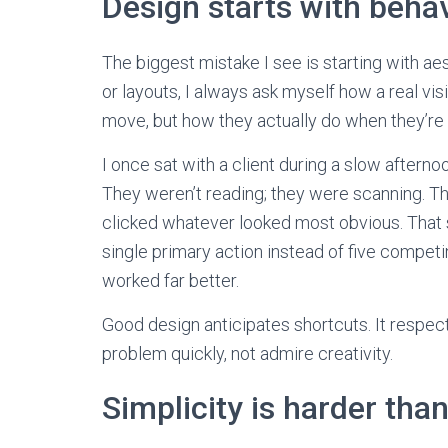
Design starts with behav
The biggest mistake I see is starting with ae
or layouts, I always ask myself how a real vis
move, but how they actually do when they’re 
I once sat with a client during a slow aftern
They weren’t reading; they were scanning. Th
clicked whatever looked most obvious. That 
single primary action instead of five competin
worked far better.
Good design anticipates shortcuts. It respects
problem quickly, not admire creativity.
Simplicity is harder tha