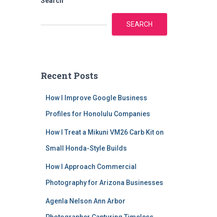
Search
SEARCH
Recent Posts
How I Improve Google Business
Profiles for Honolulu Companies
How I Treat a Mikuni VM26 Carb Kit on
Small Honda-Style Builds
How I Approach Commercial
Photography for Arizona Businesses
Agenla Nelson Ann Arbor