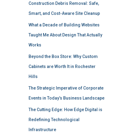
Construction Debris Removal: Safe,
Smart, and Cost-Aware Site Cleanup
What a Decade of Building Websites
Taught Me About Design That Actually
Works
Beyond the Box Store: Why Custom
Cabinets are Worth It in Rochester
Hills
The Strategic Imperative of Corporate
Events in Today’s Business Landscape
The Cutting Edge: How Edge Digital is
Redefining Technological
Infrastructure