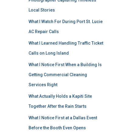
Photographer Capturing Timeless
Local Stories
What I Watch For During Port St. Lucie
AC Repair Calls
What I Learned Handling Traffic Ticket
Calls on Long Island
What I Notice First When a Building Is
Getting Commercial Cleaning
Services Right
What Actually Holds a Kapiti Site
Together After the Rain Starts
What I Notice First at a Dallas Event
Before the Booth Even Opens