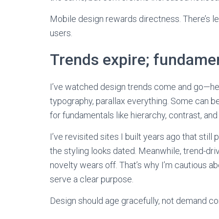
Mobile design rewards directness. There’s le
users.
Trends expire; fundamen
I’ve watched design trends come and go—hea
typography, parallax everything. Some can be 
for fundamentals like hierarchy, contrast, and 
I’ve revisited sites I built years ago that sti
the styling looks dated. Meanwhile, trend-dr
novelty wears off. That’s why I’m cautious 
serve a clear purpose.
Design should age gracefully, not demand con