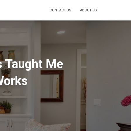
CONTACT US
ABOUT US
s Taught Me
Works