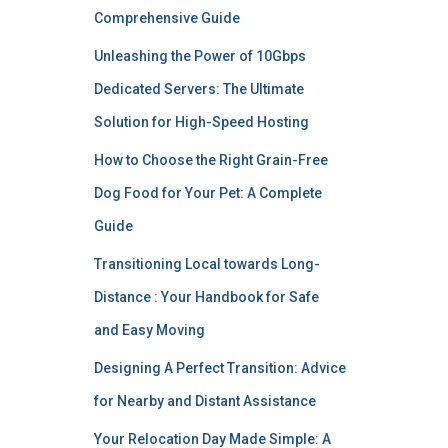
Comprehensive Guide
Unleashing the Power of 10Gbps
Dedicated Servers: The Ultimate
Solution for High-Speed Hosting
How to Choose the Right Grain-Free
Dog Food for Your Pet: A Complete
Guide
Transitioning Local towards Long-
Distance : Your Handbook for Safe
and Easy Moving
Designing A Perfect Transition: Advice
for Nearby and Distant Assistance
Your Relocation Day Made Simple: A