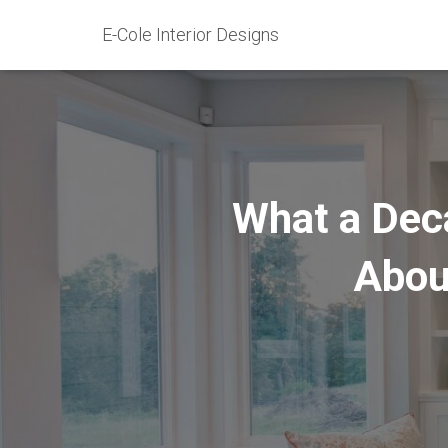
E-Cole Interior Designs
What a Dec
Abou