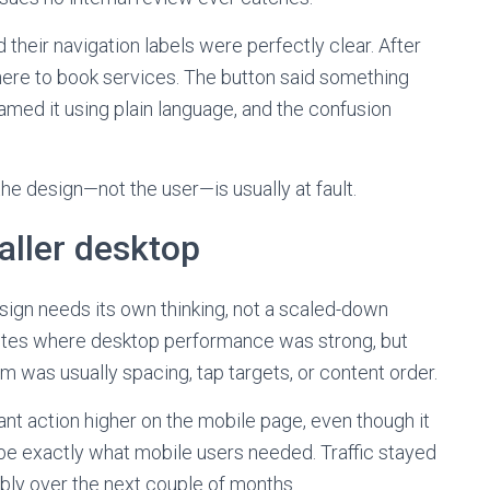
 their navigation labels were perfectly clear. After
ere to book services. The button said something
med it using plain language, and the confusion
the design—not the user—is usually at fault.
aller desktop
sign needs its own thinking, not a scaled-down
 sites where desktop performance was strong, but
m was usually spacing, tap targets, or content order.
t action higher on the mobile page, even though it
to be exactly what mobile users needed. Traffic stayed
bly over the next couple of months.