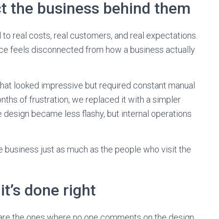
t the business behind them
tied to real costs, real customers, and real expectations.
ice feels disconnected from how a business actually
hat looked impressive but required constant manual
ths of frustration, we replaced it with a simpler
 design became less flashy, but internal operations
 business just as much as the people who visit the
it’s done right
n are the ones where no one comments on the design