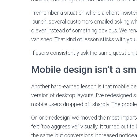
I remember a situation where a client insisted
launch, several customers emailed asking wh
clever instead of something obvious. We rena
vanished. That kind of lesson sticks with you.
If users consistently ask the same question, 
Mobile design isn’t a sm
Another hard-earned lesson is that mobile de
version of desktop layouts. I’ve redesigned
mobile users dropped off sharply. The proble
On one redesign, we moved the most importan
felt “too aggressive” visually. It turned out 
the same, but conversions increased noticea