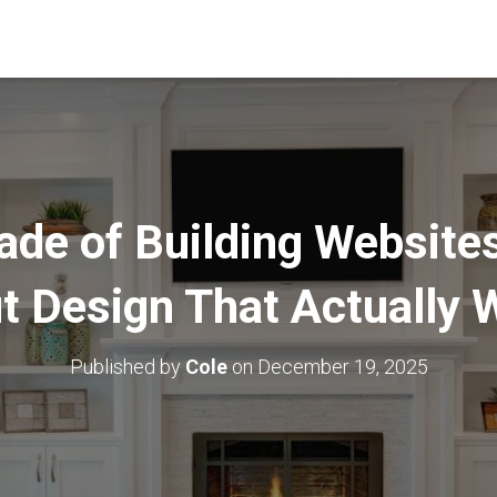
ade of Building Website
t Design That Actually 
Published by
Cole
on
December 19, 2025