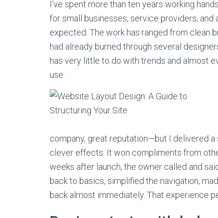
I’ve spent more than ten years working hands
for small businesses, service providers, and
expected. The work has ranged from clean 
had already burned through several designers
has very little to do with trends and almost ev
use.
company, great reputation—but I delivered a 
clever effects. It won compliments from oth
weeks after launch, the owner called and sai
back to basics, simplified the navigation, ma
back almost immediately. That experience pe