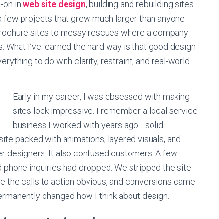
-on in
web site design
, building and rebuilding sites
 a few projects that grew much larger than anyone
brochure sites to messy rescues where a company
. What I’ve learned the hard way is that good design
erything to do with clarity, restraint, and real-world
Early in my career, I was obsessed with making
sites look impressive. I remember a local service
business I worked with years ago—solid
site packed with animations, layered visuals, and
er designers. It also confused customers. A few
d phone inquiries had dropped. We stripped the site
de the calls to action obvious, and conversions came
rmanently changed how I think about design.