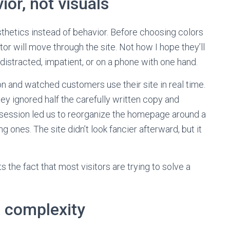
ior, not visuals
sthetics instead of behavior. Before choosing colors
itor will move through the site. Not how I hope they’ll
distracted, impatient, or on a phone with one hand.
oon and watched customers use their site in real time.
ey ignored half the carefully written copy and
session led us to reorganize the homepage around a
g ones. The site didn’t look fancier afterward, but it
 the fact that most visitors are trying to solve a
n complexity