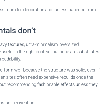
ss room for decoration and far less patience from
tals don’t
vy textures, ultra-minimalism, oversized
useful in the right context, but none are substitutes
readability.
ll perform well because the structure was solid, even if
iven sites often need expensive rebuilds once the
about recommending fashionable effects unless they
stant reinvention.