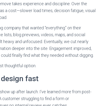
move takes experience and discipline. Over the
has a cost—slower load times, decision fatigue, visual
oad.
ng company that wanted “everything” on their
e lists, blog previews, videos, maps, and social
felt heavy and unfocused. Eventually, we cut nearly
mation deeper into the site. Engagement improved,
ould finally find what they needed without digging.
ost thoughtful option.
design fast
show up after launch. I’ve learned more from post-
 customer struggling to find a form or
ssues no internal review ever catches.