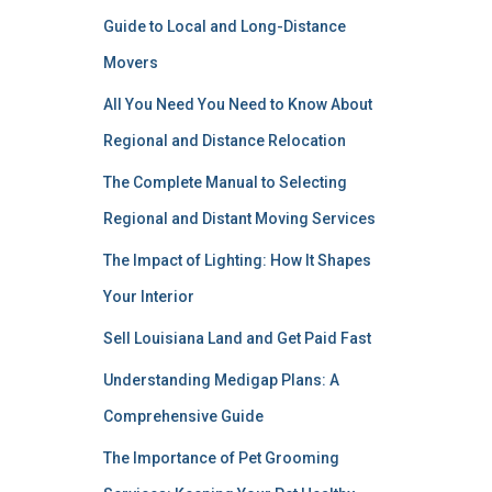
Guide to Local and Long-Distance
Movers
All You Need You Need to Know About
Regional and Distance Relocation
The Complete Manual to Selecting
Regional and Distant Moving Services
The Impact of Lighting: How It Shapes
Your Interior
Sell Louisiana Land and Get Paid Fast
Understanding Medigap Plans: A
Comprehensive Guide
The Importance of Pet Grooming