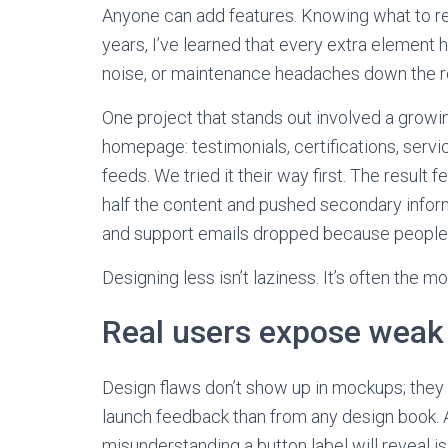
Anyone can add features. Knowing what to re
years, I’ve learned that every extra element 
noise, or maintenance headaches down the r
One project that stands out involved a growi
homepage: testimonials, certifications, servic
feeds. We tried it their way first. The result 
half the content and pushed secondary infor
and support emails dropped because people c
Designing less isn’t laziness. It’s often the m
Real users expose weak 
Design flaws don’t show up in mockups; they 
launch feedback than from any design book. A
misunderstanding a button label will reveal i