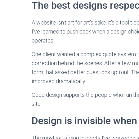
The best designs respec
A website isn’t art for art’s sake; it’s a tool 
I’ve learned to push back when a design cho
operates.
One client wanted a complex quote system t
correction behind the scenes. After a few mon
form that asked better questions upfront. The
improved dramatically.
Good design supports the people who run the
site.
Design is invisible when 
The most satisfying projects I’ve worked o