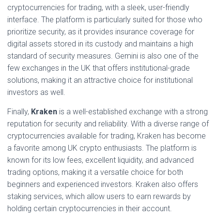
cryptocurrencies for trading, with a sleek, user-friendly
interface. The platform is particularly suited for those who
prioritize security, as it provides insurance coverage for
digital assets stored in its custody and maintains a high
standard of security measures. Gemini is also one of the
few exchanges in the UK that offers institutional-grade
solutions, making it an attractive choice for institutional
investors as well.
Finally,
Kraken
is a well-established exchange with a strong
reputation for security and reliability. With a diverse range of
cryptocurrencies available for trading, Kraken has become
a favorite among UK crypto enthusiasts. The platform is
known for its low fees, excellent liquidity, and advanced
trading options, making it a versatile choice for both
beginners and experienced investors. Kraken also offers
staking services, which allow users to earn rewards by
holding certain cryptocurrencies in their account.