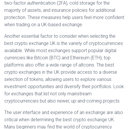
two-factor authentication (2FA), cold storage for the
majority of assets, and insurance policies for additional
protection. These measures help users feel more confident
when trading on a UK-based exchange.
Another essential factor to consider when selecting the
best crypto exchange UK is the variety of cryptocurrencies
available. While most exchanges support popular digital
currencies like Bitcoin (BTC) and Ethereum (ETH), top
platforms also offer a wide range of altcoins. The best
crypto exchanges in the UK provide access to a diverse
selection of tokens, allowing users to explore various
investment opportunities and diversify their portfolios. Look
for exchanges that list not only mainstream
cryptocurrencies but also newer, up-and-coming projects.
The user interface and experience of an exchange are also
critical when determining the best crypto exchange UK.
Many beginners may find the world of cryptocurrency