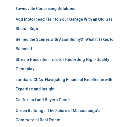
Townsville Concreting Solutions
Add Motorhead Flair to Your Garage With an Old Gas
Station Sign
Behind the Scenes with AsianBunnyX: What It Takes to
Succeed
Stream Recorder: Tips for Recording High-Quality
Gameplay
Lombard CPAs: Navigating Financial Excellence with
Expertise and Insight
California Land Buyers Guide
Green Buildings: The Future of Mississauga’s
Commercial Real Estate