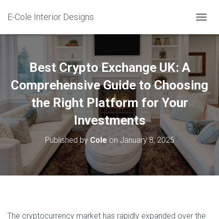
E-Cole Interior Designs
T
O
G
G
L
Best Crypto Exchange UK: A
E
N
Comprehensive Guide to Choosing
A
the Right Platform for Your
V
I
Investments
G
A
T
Published by
Cole
on
January 8, 2025
I
O
N
The cryptocurrency market has rapidly expanded over the