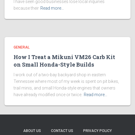
I have seen good businesses lose local inquiries
because their
Read more…
GENERAL
How I Treat a Mikuni VM26 Carb Kit
on Small Honda-Style Builds
I work out of a two-bay backyard shop in eastern
Tennessee where most of my week is spent on pit bikes,
trail minis, and small Honda-style engines that owners
have already modified once or twice.
Read more…
ABOUT US
CONTACT US
PRIVACY POLICY