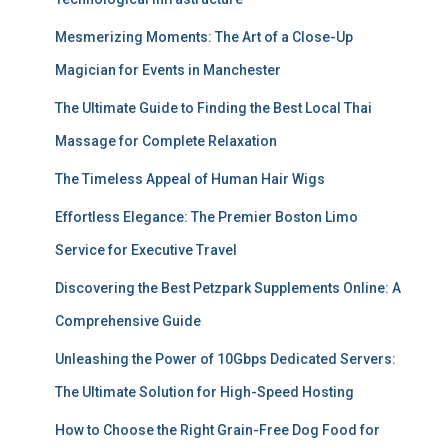
Mesmerizing Moments: The Art of a Close-Up
Magician for Events in Manchester
The Ultimate Guide to Finding the Best Local Thai
Massage for Complete Relaxation
The Timeless Appeal of Human Hair Wigs
Effortless Elegance: The Premier Boston Limo
Service for Executive Travel
Discovering the Best Petzpark Supplements Online: A
Comprehensive Guide
Unleashing the Power of 10Gbps Dedicated Servers:
The Ultimate Solution for High-Speed Hosting
How to Choose the Right Grain-Free Dog Food for