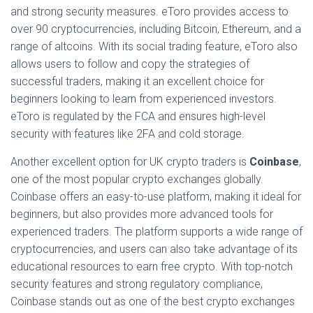
and strong security measures. eToro provides access to
over 90 cryptocurrencies, including Bitcoin, Ethereum, and a
range of altcoins. With its social trading feature, eToro also
allows users to follow and copy the strategies of
successful traders, making it an excellent choice for
beginners looking to learn from experienced investors.
eToro is regulated by the FCA and ensures high-level
security with features like 2FA and cold storage.
Another excellent option for UK crypto traders is
Coinbase
,
one of the most popular crypto exchanges globally.
Coinbase offers an easy-to-use platform, making it ideal for
beginners, but also provides more advanced tools for
experienced traders. The platform supports a wide range of
cryptocurrencies, and users can also take advantage of its
educational resources to earn free crypto. With top-notch
security features and strong regulatory compliance,
Coinbase stands out as one of the best crypto exchanges