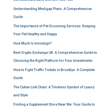
Understanding Medigap Plans: A Comprehensive
Guide
The Importance of Pet Grooming Services: Keeping
Your Pet Healthy and Happy
How Much Is Invisalign?
Best Crypto Exchange UK: A Comprehensive Guide to
Choosing the Right Platform for Your Investments
How to Fight Traffic Tickets in Brooklyn: A Complete
Guide
The Cuban Link Chain: A Timeless Symbol of Luxury
and Style
Finding a Supplement Store Near Me: Your Guide to