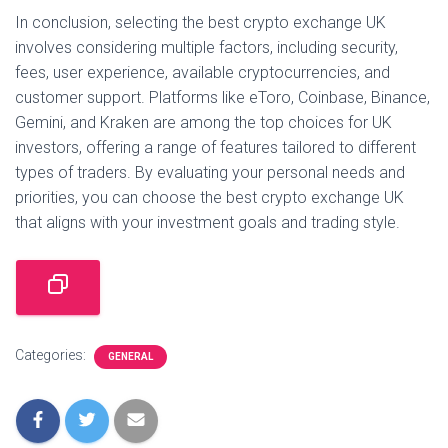
In conclusion, selecting the best crypto exchange UK
involves considering multiple factors, including security,
fees, user experience, available cryptocurrencies, and
customer support. Platforms like eToro, Coinbase, Binance,
Gemini, and Kraken are among the top choices for UK
investors, offering a range of features tailored to different
types of traders. By evaluating your personal needs and
priorities, you can choose the best crypto exchange UK
that aligns with your investment goals and trading style.
Categories:
GENERAL