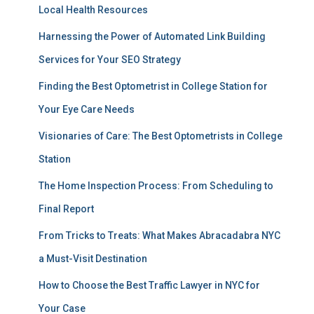
Local Health Resources
Harnessing the Power of Automated Link Building
Services for Your SEO Strategy
Finding the Best Optometrist in College Station for
Your Eye Care Needs
Visionaries of Care: The Best Optometrists in College
Station
The Home Inspection Process: From Scheduling to
Final Report
From Tricks to Treats: What Makes Abracadabra NYC
a Must-Visit Destination
How to Choose the Best Traffic Lawyer in NYC for
Your Case