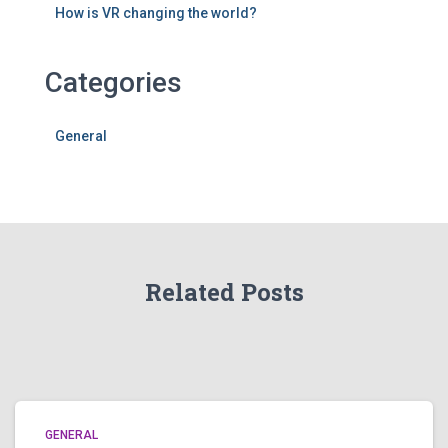
How is VR changing the world?
Categories
General
Related Posts
GENERAL