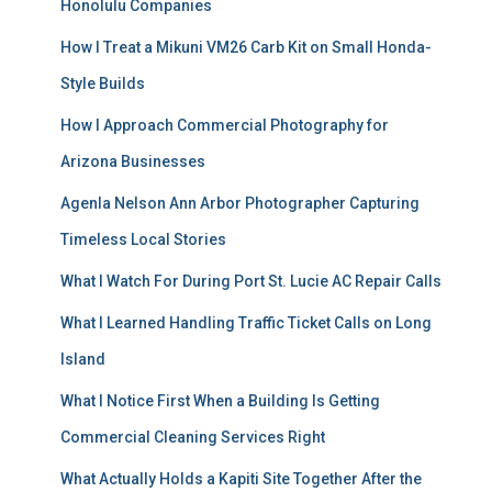
Honolulu Companies
How I Treat a Mikuni VM26 Carb Kit on Small Honda-
Style Builds
How I Approach Commercial Photography for
Arizona Businesses
Agenla Nelson Ann Arbor Photographer Capturing
Timeless Local Stories
What I Watch For During Port St. Lucie AC Repair Calls
What I Learned Handling Traffic Ticket Calls on Long
Island
What I Notice First When a Building Is Getting
Commercial Cleaning Services Right
What Actually Holds a Kapiti Site Together After the