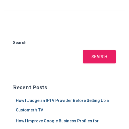
Search
SEARCH
Recent Posts
How I Judge an IPTV Provider Before Setting Up a
Customer’s TV
How I Improve Google Business Profiles for