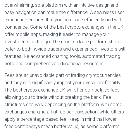
overwhelming, so a platform with an intuitive design and
easy navigation can make the difference. A seamless user
experience ensures that you can trade efficiently and with
confidence. Some of the best crypto exchanges in the UK
offer mobile apps, making it easier to manage your
investments on the go. The most suitable platform should
cater to both novice traders and experienced investors with
features like advanced charting tools, automated trading
bots, and comprehensive educational resources.
Fees are an unavoidable part of trading cryptocurrencies,
and they can significantly impact your overall profitability.
The best crypto exchange UK will offer competitive fees,
allowing you to trade without breaking the bank. Fee
structures can vary depending on the platform, with some
exchanges charging a flat fee per transaction, while others
apply a percentage-based fee. Keep in mind that lower
fees don’t always mean better value, as some platforms