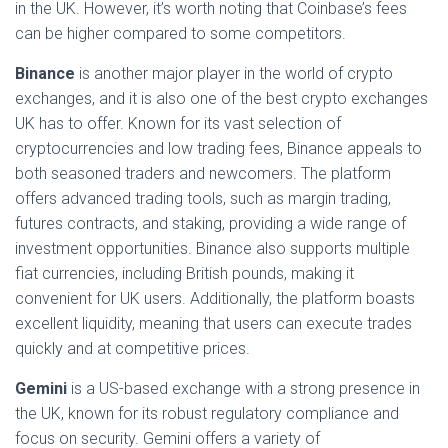
in the UK. However, it’s worth noting that Coinbase’s fees
can be higher compared to some competitors.
Binance
is another major player in the world of crypto
exchanges, and it is also one of the best crypto exchanges
UK has to offer. Known for its vast selection of
cryptocurrencies and low trading fees, Binance appeals to
both seasoned traders and newcomers. The platform
offers advanced trading tools, such as margin trading,
futures contracts, and staking, providing a wide range of
investment opportunities. Binance also supports multiple
fiat currencies, including British pounds, making it
convenient for UK users. Additionally, the platform boasts
excellent liquidity, meaning that users can execute trades
quickly and at competitive prices.
Gemini
is a US-based exchange with a strong presence in
the UK, known for its robust regulatory compliance and
focus on security. Gemini offers a variety of