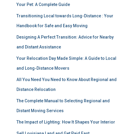
Your Pet: A Complete Guide
Transitioning Local towards Long-Distance : Your
Handbook for Safe and Easy Moving
Designing A Perfect Transition: Advice for Nearby
and Distant Assistance
Your Relocation Day Made Simple: A Guide to Local
and Long-Distance Movers
All You Need You Need to Know About Regional and
Distance Relocation
The Complete Manual to Selecting Regional and
Distant Moving Services
The Impact of Lighting: How It Shapes Your Interior
Sell Louisiana Land and Get Paid Fast