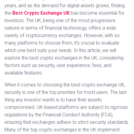
years, and as the demand for digital assets grows, finding
the
Best Crypto Exchange UK
has become essential for
investors. The UK, being one of the most progressive
nations in terms of financial technology, offers a wide
variety of cryptocurrency exchanges. However, with so
many platforms to choose from, it’s crucial to evaluate
which one best suits your needs. In this article, we will
explore the best crypto exchanges in the UK, considering
factors such as security, user experience, fees, and
available features.
When it comes to choosing the best crypto exchange UK,
security is one of the top priorities for most users. The last
thing any investor wants is to have their assets
compromised. UK-based platforms are subject to rigorous
regulations by the Financial Conduct Authority (FCA),
ensuring that exchanges adhere to strict security standards.
Many of the top crypto exchanges in the UK implement