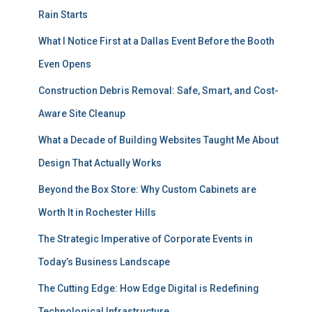
Rain Starts
What I Notice First at a Dallas Event Before the Booth
Even Opens
Construction Debris Removal: Safe, Smart, and Cost-
Aware Site Cleanup
What a Decade of Building Websites Taught Me About
Design That Actually Works
Beyond the Box Store: Why Custom Cabinets are
Worth It in Rochester Hills
The Strategic Imperative of Corporate Events in
Today’s Business Landscape
The Cutting Edge: How Edge Digital is Redefining
Technological Infrastructure