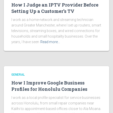
How I Judge an IPTV Provider Before
Setting Up a Customer’s TV
I work as a home-network and streaming technician
around Greater Manchester, where I set up routers, smart
televisions, streaming boxes, and wired connections for
households and small hospitality businesses. Over the
years, I have seen
Read more…
GENERAL
How I Improve Google Business
Profiles for Honolulu Companies
I work as a local profile specialist for service businesses
across Honolulu, from small repair companies near
Kalihi to appointment-based offices closer to Ala Moana.