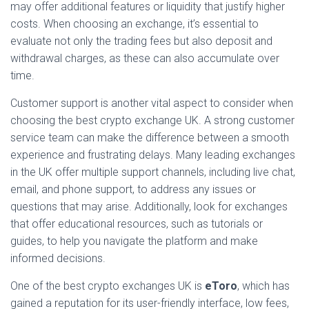
may offer additional features or liquidity that justify higher
costs. When choosing an exchange, it’s essential to
evaluate not only the trading fees but also deposit and
withdrawal charges, as these can also accumulate over
time.
Customer support is another vital aspect to consider when
choosing the best crypto exchange UK. A strong customer
service team can make the difference between a smooth
experience and frustrating delays. Many leading exchanges
in the UK offer multiple support channels, including live chat,
email, and phone support, to address any issues or
questions that may arise. Additionally, look for exchanges
that offer educational resources, such as tutorials or
guides, to help you navigate the platform and make
informed decisions.
One of the best crypto exchanges UK is
eToro
, which has
gained a reputation for its user-friendly interface, low fees,