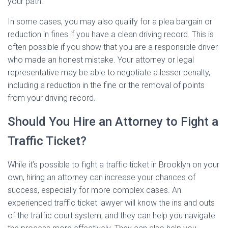
your path.
In some cases, you may also qualify for a plea bargain or
reduction in fines if you have a clean driving record. This is
often possible if you show that you are a responsible driver
who made an honest mistake. Your attorney or legal
representative may be able to negotiate a lesser penalty,
including a reduction in the fine or the removal of points
from your driving record.
Should You Hire an Attorney to Fight a
Traffic Ticket?
While it’s possible to fight a traffic ticket in Brooklyn on your
own, hiring an attorney can increase your chances of
success, especially for more complex cases. An
experienced traffic ticket lawyer will know the ins and outs
of the traffic court system, and they can help you navigate