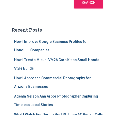
SEARCH
Recent Posts
How I Improve Google Business Profiles for
Honolulu Companies
How I Treat a Mikuni VM26 Carb Kit on Small Honda-
Style Builds
How I Approach Commercial Photography for
Arizona Businesses
Agenla Nelson Ann Arbor Photographer Capturing
Timeless Local Stories
What I Watch For During Port St. Lucie AC Repair Calls