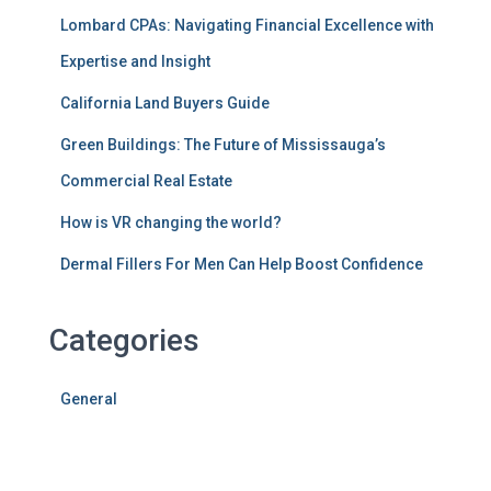
Lombard CPAs: Navigating Financial Excellence with
Expertise and Insight
California Land Buyers Guide
Green Buildings: The Future of Mississauga’s
Commercial Real Estate
How is VR changing the world?
Dermal Fillers For Men Can Help Boost Confidence
Categories
General