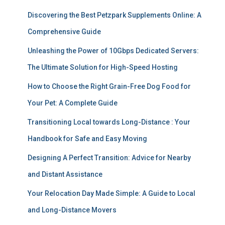
Discovering the Best Petzpark Supplements Online: A
Comprehensive Guide
Unleashing the Power of 10Gbps Dedicated Servers:
The Ultimate Solution for High-Speed Hosting
How to Choose the Right Grain-Free Dog Food for
Your Pet: A Complete Guide
Transitioning Local towards Long-Distance : Your
Handbook for Safe and Easy Moving
Designing A Perfect Transition: Advice for Nearby
and Distant Assistance
Your Relocation Day Made Simple: A Guide to Local
and Long-Distance Movers