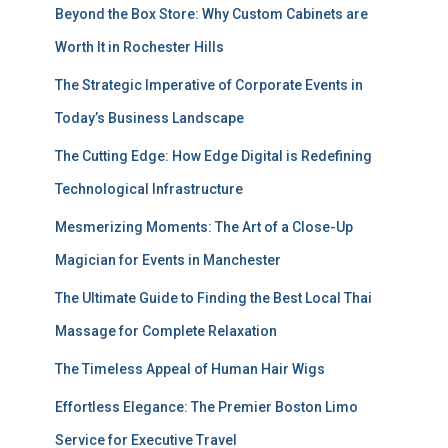
Beyond the Box Store: Why Custom Cabinets are
Worth It in Rochester Hills
The Strategic Imperative of Corporate Events in
Today’s Business Landscape
The Cutting Edge: How Edge Digital is Redefining
Technological Infrastructure
Mesmerizing Moments: The Art of a Close-Up
Magician for Events in Manchester
The Ultimate Guide to Finding the Best Local Thai
Massage for Complete Relaxation
The Timeless Appeal of Human Hair Wigs
Effortless Elegance: The Premier Boston Limo
Service for Executive Travel