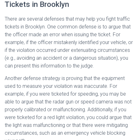
Tickets in Brooklyn
There are several defenses that may help you fight traffic
tickets in Brooklyn. One common defense is to argue that
the officer made an error when issuing the ticket. For
example, if the officer mistakenly identified your vehicle, or
if the violation occurred under extenuating circumstances
(e.g., avoiding an accident or a dangerous situation), you
can present this information to the judge.
Another defense strategy is proving that the equipment
used to measure your violation was inaccurate. For
example, if you were ticketed for speeding, you may be
able to argue that the radar gun or speed camera was not
properly calibrated or malfunctioning. Additionally, if you
were ticketed for a red light violation, you could argue that
the light was malfunctioning or that there were mitigating
circumstances, such as an emergency vehicle blocking