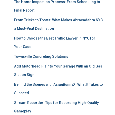
The Home Inspection Process: From Scheduling to
Final Report
From Tricks to Treats: What Makes Abracadabra NYC
a Must-Visit Destination
How to Choose the Best Traffic Lawyer in NYC for
Your Case
Townsville Concreting Solutions
Add Motorhead Flair to Your Garage With an Old Gas
Station Sign
Behind the Scenes with AsianBunnyX: What It Takes to
Succeed
Stream Recorder: Tips for Recording High-Quality
Gameplay