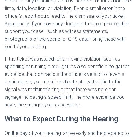
check for any mistakes, such as incorrect details about the
time, date, location, or violation. Even a small error in the
officer’s report could lead to the dismissal of your ticket.
Additionally, if you have any documentation or photos that
support your case—such as witness statements,
photographs of the scene, or GPS data—bring these with
you to your hearing.
If the ticket was issued for a moving violation, such as
speeding or running a red light, it’s also beneficial to gather
evidence that contradicts the officer’s version of events.
For instance, you might be able to show that the traffic
signal was malfunctioning or that there was no clear
signage indicating a speed limit. The more evidence you
have, the stronger your case will be.
What to Expect During the Hearing
On the day of your hearing, arrive early and be prepared to