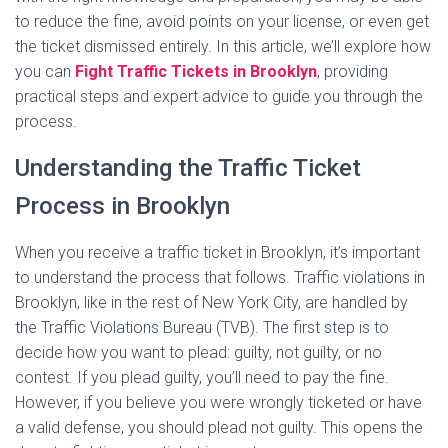
to reduce the fine, avoid points on your license, or even get
the ticket dismissed entirely. In this article, we’ll explore how
you can
Fight Traffic Tickets in Brooklyn
, providing
practical steps and expert advice to guide you through the
process.
Understanding the Traffic Ticket
Process in Brooklyn
When you receive a traffic ticket in Brooklyn, it’s important
to understand the process that follows. Traffic violations in
Brooklyn, like in the rest of New York City, are handled by
the Traffic Violations Bureau (TVB). The first step is to
decide how you want to plead: guilty, not guilty, or no
contest. If you plead guilty, you’ll need to pay the fine.
However, if you believe you were wrongly ticketed or have
a valid defense, you should plead not guilty. This opens the