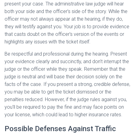
present your case. The administrative law judge will hear
both your side and the officer’s side of the story. While the
officer may not always appear at the hearing, if they do,
they will testify against you. Your job is to provide evidence
that casts doubt on the officer’s version of the events or
highlights any issues with the ticket itself.
Be respectful and professional during the hearing. Present
your evidence clearly and succinctly, and don’t interrupt the
judge or the officer while they speak. Remember that the
judge is neutral and will base their decision solely on the
facts of the case. If you present a strong, credible defense,
you may be able to get the ticket dismissed or the
penalties reduced. However, if the judge rules against you,
you’ll be required to pay the fine and may face points on
your license, which could lead to higher insurance rates.
Possible Defenses Against Traffic