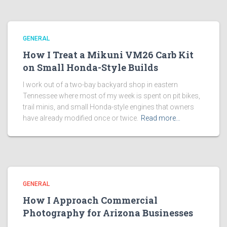
GENERAL
How I Treat a Mikuni VM26 Carb Kit
on Small Honda-Style Builds
I work out of a two-bay backyard shop in eastern
Tennessee where most of my week is spent on pit bikes,
trail minis, and small Honda-style engines that owners
have already modified once or twice.
Read more…
GENERAL
How I Approach Commercial
Photography for Arizona Businesses