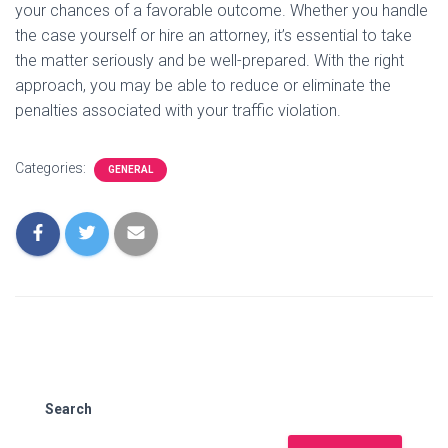
your chances of a favorable outcome. Whether you handle
the case yourself or hire an attorney, it’s essential to take
the matter seriously and be well-prepared. With the right
approach, you may be able to reduce or eliminate the
penalties associated with your traffic violation.
Categories:
GENERAL
Search