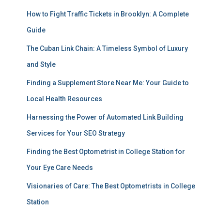
How to Fight Traffic Tickets in Brooklyn: A Complete
Guide
The Cuban Link Chain: A Timeless Symbol of Luxury
and Style
Finding a Supplement Store Near Me: Your Guide to
Local Health Resources
Harnessing the Power of Automated Link Building
Services for Your SEO Strategy
Finding the Best Optometrist in College Station for
Your Eye Care Needs
Visionaries of Care: The Best Optometrists in College
Station