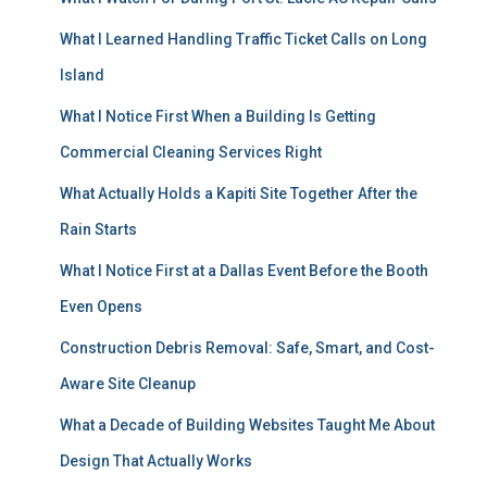
What I Learned Handling Traffic Ticket Calls on Long
Island
What I Notice First When a Building Is Getting
Commercial Cleaning Services Right
What Actually Holds a Kapiti Site Together After the
Rain Starts
What I Notice First at a Dallas Event Before the Booth
Even Opens
Construction Debris Removal: Safe, Smart, and Cost-
Aware Site Cleanup
What a Decade of Building Websites Taught Me About
Design That Actually Works