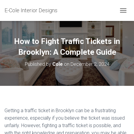
E-Cole Interior Designs
T
O
G
G
L
How to Fight Traffic Tickets in
E
N
Brooklyn: A Complete Guide
A
V
Published by
Cole
on
December 2, 2024
I
G
A
T
I
O
N
Getting a traffic ticket in Brooklyn can be a frustrating
experience, especially if you believe the ticket was issued
unfairly. However, fighting a traffic ticket is possible, and
with the right knowledge and preparation, you may be able