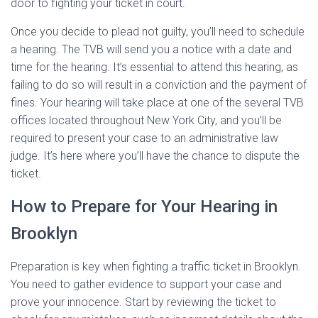
door to fighting your ticket in court.
Once you decide to plead not guilty, you’ll need to schedule
a hearing. The TVB will send you a notice with a date and
time for the hearing. It’s essential to attend this hearing, as
failing to do so will result in a conviction and the payment of
fines. Your hearing will take place at one of the several TVB
offices located throughout New York City, and you’ll be
required to present your case to an administrative law
judge. It’s here where you’ll have the chance to dispute the
ticket.
How to Prepare for Your Hearing in
Brooklyn
Preparation is key when fighting a traffic ticket in Brooklyn.
You need to gather evidence to support your case and
prove your innocence. Start by reviewing the ticket to