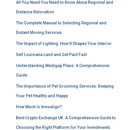
All You Need You Need to Know About Regional and
Distance Relocation
The Complete Manual to Selecting Regional and
Distant Moving Services
The Impact of Lighting: How It Shapes Your Interior
Sell Louisiana Land and Get Paid Fast
Understanding Medigap Plans: A Comprehensive
Guide
The Importance of Pet Grooming Services: Keeping
Your Pet Healthy and Happy
How Much Is Invisalign?
Best Crypto Exchange UK: A Comprehensive Guide to
Choosing the Right Platform for Your Investments