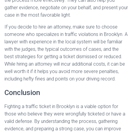
the process more effectively. They can also help you
gather evidence, negotiate on your behalf, and present your
case in the most favorable light.
If you decide to hire an attorney, make sure to choose
someone who specializes in traffic violations in Brooklyn. A
lawyer with experience in the local system will be familiar
with the judges, the typical outcomes of cases, and the
best strategies for getting a ticket dismissed or reduced.
While hiring an attorney will incur additional costs, it can be
well worth it if it helps you avoid more severe penalties,
including hefty fines and points on your driving record.
Conclusion
Fighting a traffic ticket in Brooklyn is a viable option for
those who believe they were wrongfully ticketed or have a
valid defense. By understanding the process, gathering
evidence, and preparing a strong case, you can improve