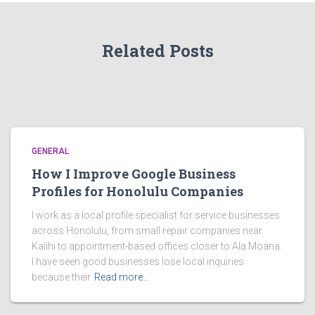
Related Posts
GENERAL
How I Improve Google Business
Profiles for Honolulu Companies
I work as a local profile specialist for service businesses
across Honolulu, from small repair companies near
Kalihi to appointment-based offices closer to Ala Moana.
I have seen good businesses lose local inquiries
because their
Read more…