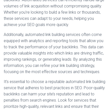
volumes of link acquisition without compromising quality.
Whether you’re looking to build a few links or thousands,
these services can adapt to your needs, helping you
achieve your SEO goals more quickly.
Additionally, automated link building services often come
equipped with analytics and reporting tools that allow you
to track the performance of your backlinks. This data can
provide valuable insights into which links are driving traffic,
improving rankings, or generating leads. By analyzing this
information, you can refine your link building strategy,
focusing on the most effective sources and techniques.
It’s essential to choose a reputable automated link building
service that adheres to best practices in SEO. Poor-quality
backlinks can harm your site’s reputation and lead to
penalties from search engines. Look for services that
prioritize high-quality, relevant links and ensure that their