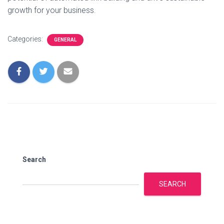
growth for your business.
Categories:
GENERAL
Search
SEARCH