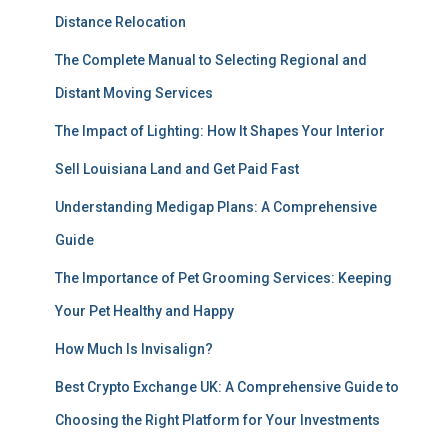
Distance Relocation
The Complete Manual to Selecting Regional and
Distant Moving Services
The Impact of Lighting: How It Shapes Your Interior
Sell Louisiana Land and Get Paid Fast
Understanding Medigap Plans: A Comprehensive
Guide
The Importance of Pet Grooming Services: Keeping
Your Pet Healthy and Happy
How Much Is Invisalign?
Best Crypto Exchange UK: A Comprehensive Guide to
Choosing the Right Platform for Your Investments