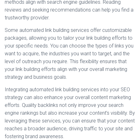
methods align with search engine guidelines. Reading
reviews and seeking recommendations can help you find a
trustworthy provider.
Some automated link building services offer customizable
packages, allowing you to tailor your link building efforts to
your specific needs. You can choose the types of links you
want to acquire, the industries you want to target, and the
level of outreach you require. This flexibility ensures that
your link building efforts align with your overall marketing
strategy and business goals.
Integrating automated link building services into your SEO
strategy can also enhance your overall content marketing
efforts. Quality backlinks not only improve your search
engine rankings but also increase your content’s visibility. By
leveraging these services, you can ensure that your content
reaches a broader audience, driving traffic to your site and
fostering brand awareness.