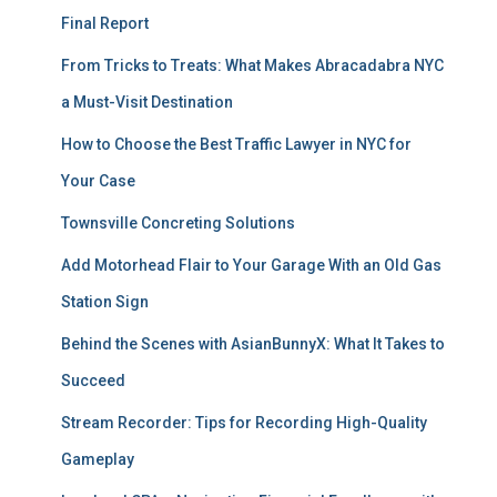
Final Report
From Tricks to Treats: What Makes Abracadabra NYC
a Must-Visit Destination
How to Choose the Best Traffic Lawyer in NYC for
Your Case
Townsville Concreting Solutions
Add Motorhead Flair to Your Garage With an Old Gas
Station Sign
Behind the Scenes with AsianBunnyX: What It Takes to
Succeed
Stream Recorder: Tips for Recording High-Quality
Gameplay