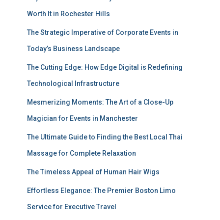
Worth It in Rochester Hills
The Strategic Imperative of Corporate Events in
Today’s Business Landscape
The Cutting Edge: How Edge Digital is Redefining
Technological Infrastructure
Mesmerizing Moments: The Art of a Close-Up
Magician for Events in Manchester
The Ultimate Guide to Finding the Best Local Thai
Massage for Complete Relaxation
The Timeless Appeal of Human Hair Wigs
Effortless Elegance: The Premier Boston Limo
Service for Executive Travel