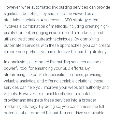
However, while automated link building services can provide
significant benefits, they should not be viewed as a
standalone solution. A successful SEO strategy often
involves a combination of methods, including creating high-
quality content, engaging in social media marketing, and
utilizing traditional outreach techniques. By combining
automated services with these approaches, you can create
a more comprehensive and effective link building strategy.
In conclusion, automated link building services can be a
powerful tool for enhancing your SEO efforts. By
streamlining the backlink acquisition process, providing
valuable analytics, and offering scalable solutions, these
services can help you improve your website’s authority and
visibility. However, it’s crucial to choose a reputable
provider and integrate these services into a broader
marketing strategy. By doing so, you can harness the full
potential of automated link building and drive sustainable