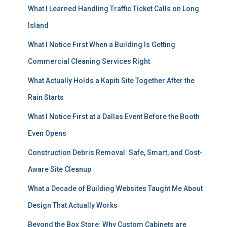
What I Learned Handling Traffic Ticket Calls on Long
Island
What I Notice First When a Building Is Getting
Commercial Cleaning Services Right
What Actually Holds a Kapiti Site Together After the
Rain Starts
What I Notice First at a Dallas Event Before the Booth
Even Opens
Construction Debris Removal: Safe, Smart, and Cost-
Aware Site Cleanup
What a Decade of Building Websites Taught Me About
Design That Actually Works
Beyond the Box Store: Why Custom Cabinets are