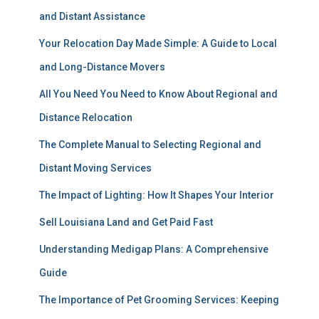
and Distant Assistance
Your Relocation Day Made Simple: A Guide to Local
and Long-Distance Movers
All You Need You Need to Know About Regional and
Distance Relocation
The Complete Manual to Selecting Regional and
Distant Moving Services
The Impact of Lighting: How It Shapes Your Interior
Sell Louisiana Land and Get Paid Fast
Understanding Medigap Plans: A Comprehensive
Guide
The Importance of Pet Grooming Services: Keeping