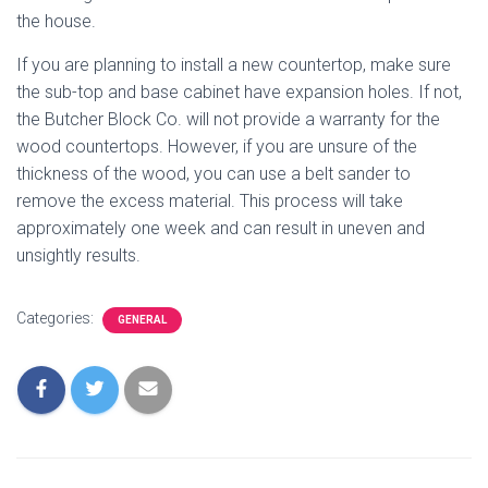
the house.
If you are planning to install a new countertop, make sure
the sub-top and base cabinet have expansion holes. If not,
the Butcher Block Co. will not provide a warranty for the
wood countertops. However, if you are unsure of the
thickness of the wood, you can use a belt sander to
remove the excess material. This process will take
approximately one week and can result in uneven and
unsightly results.
Categories:
GENERAL