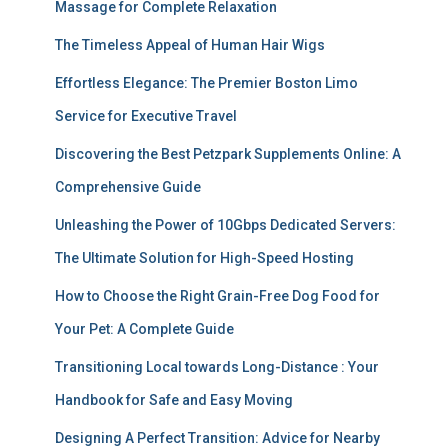
Massage for Complete Relaxation
The Timeless Appeal of Human Hair Wigs
Effortless Elegance: The Premier Boston Limo
Service for Executive Travel
Discovering the Best Petzpark Supplements Online: A
Comprehensive Guide
Unleashing the Power of 10Gbps Dedicated Servers:
The Ultimate Solution for High-Speed Hosting
How to Choose the Right Grain-Free Dog Food for
Your Pet: A Complete Guide
Transitioning Local towards Long-Distance : Your
Handbook for Safe and Easy Moving
Designing A Perfect Transition: Advice for Nearby