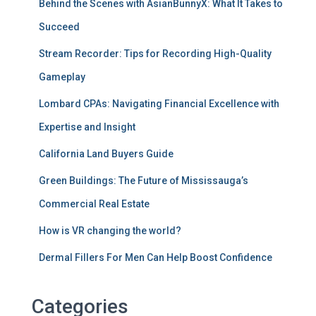
Behind the Scenes with AsianBunnyX: What It Takes to
Succeed
Stream Recorder: Tips for Recording High-Quality
Gameplay
Lombard CPAs: Navigating Financial Excellence with
Expertise and Insight
California Land Buyers Guide
Green Buildings: The Future of Mississauga’s
Commercial Real Estate
How is VR changing the world?
Dermal Fillers For Men Can Help Boost Confidence
Categories