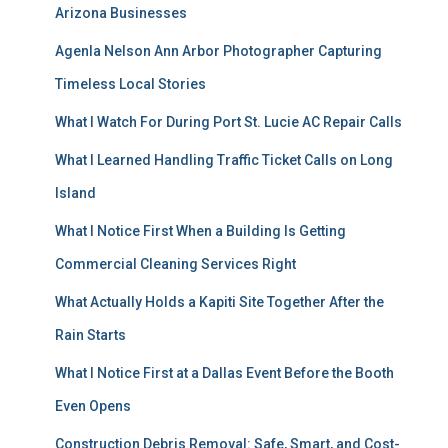
Arizona Businesses
Agenla Nelson Ann Arbor Photographer Capturing
Timeless Local Stories
What I Watch For During Port St. Lucie AC Repair Calls
What I Learned Handling Traffic Ticket Calls on Long
Island
What I Notice First When a Building Is Getting
Commercial Cleaning Services Right
What Actually Holds a Kapiti Site Together After the
Rain Starts
What I Notice First at a Dallas Event Before the Booth
Even Opens
Construction Debris Removal: Safe, Smart, and Cost-