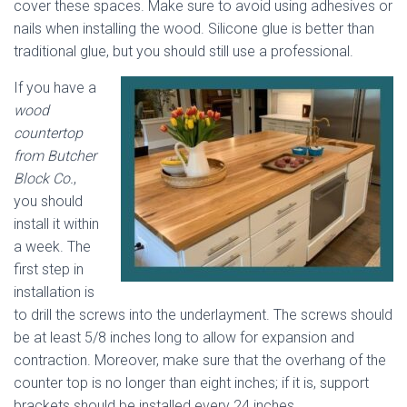
cover these spaces. Make sure to avoid using adhesives or
nails when installing the wood. Silicone glue is better than
traditional glue, but you should still use a professional.
If you have a
wood
countertop
from Butcher
Block Co.
,
you should
install it within
a week. The
first step in
installation is
to drill the screws into the underlayment. The screws should
be at least 5/8 inches long to allow for expansion and
contraction. Moreover, make sure that the overhang of the
counter top is no longer than eight inches; if it is, support
brackets should be installed every 24 inches.