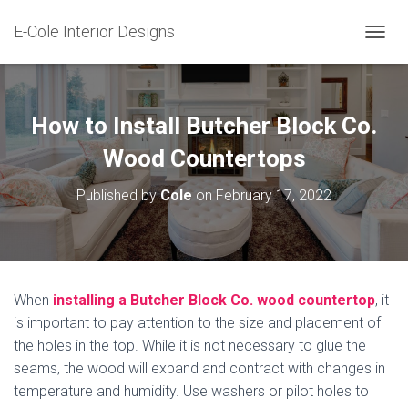
E-Cole Interior Designs
T
O
G
G
L
How to Install Butcher Block Co.
E
N
Wood Countertops
A
V
Published by
Cole
on
February 17, 2022
I
G
A
T
I
O
When
installing a Butcher Block Co. wood countertop
, it
N
is important to pay attention to the size and placement of
the holes in the top. While it is not necessary to glue the
seams, the wood will expand and contract with changes in
temperature and humidity. Use washers or pilot holes to