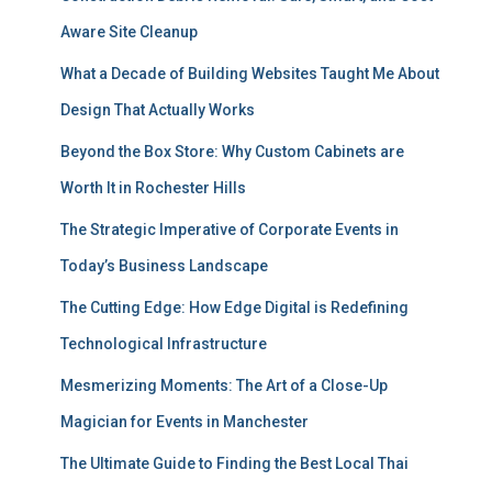
Aware Site Cleanup
What a Decade of Building Websites Taught Me About
Design That Actually Works
Beyond the Box Store: Why Custom Cabinets are
Worth It in Rochester Hills
The Strategic Imperative of Corporate Events in
Today’s Business Landscape
The Cutting Edge: How Edge Digital is Redefining
Technological Infrastructure
Mesmerizing Moments: The Art of a Close-Up
Magician for Events in Manchester
The Ultimate Guide to Finding the Best Local Thai