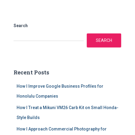
Search
SEARCH
Recent Posts
How I Improve Google Business Profiles for
Honolulu Companies
How I Treat a Mikuni VM26 Carb Kit on Small Honda-
Style Builds
How I Approach Commercial Photography for