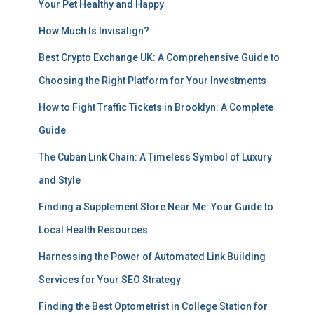
Your Pet Healthy and Happy
How Much Is Invisalign?
Best Crypto Exchange UK: A Comprehensive Guide to
Choosing the Right Platform for Your Investments
How to Fight Traffic Tickets in Brooklyn: A Complete
Guide
The Cuban Link Chain: A Timeless Symbol of Luxury
and Style
Finding a Supplement Store Near Me: Your Guide to
Local Health Resources
Harnessing the Power of Automated Link Building
Services for Your SEO Strategy
Finding the Best Optometrist in College Station for