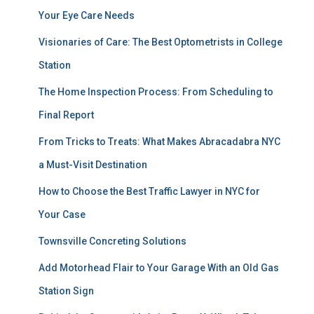
Your Eye Care Needs
Visionaries of Care: The Best Optometrists in College
Station
The Home Inspection Process: From Scheduling to
Final Report
From Tricks to Treats: What Makes Abracadabra NYC
a Must-Visit Destination
How to Choose the Best Traffic Lawyer in NYC for
Your Case
Townsville Concreting Solutions
Add Motorhead Flair to Your Garage With an Old Gas
Station Sign