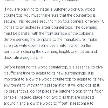
If you are planning to install a Butcher Block Co. wood
countertop, you must make sure that the countertop is
secure. This requires securing it on four corners, or every 18
inches to 24 inches in larger countertops. The overhang
must be parallel with the front surface of the cabinets.
Before sending the template to the manufacturer, make
sure you write down some useful information on the
template, including the overhang height, orientation, and
decorative edge profile.
Before installing the wood countertop, it is essential to give
it sufficient time to adjust to its new surroundings. It is
important to allow the wood countertop to adjust to its new
environment. Without this preparation, it will crack or split.
To prevent this, do not place the butcher block on the floor
or table. Instead, place it on two x 4s that are spaced
around it and allow the wood to “float” in response to