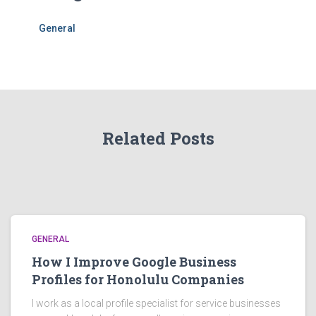
General
Related Posts
GENERAL
How I Improve Google Business
Profiles for Honolulu Companies
I work as a local profile specialist for service businesses