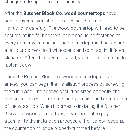
changes in temperature and humidity.
After the
Butcher Block Co. wood countertops
have
been delivered, you should follow the installation
instructions carefully. The wood countertop will need to be
secured at the four corners, and it should be fastened at
every corner with bracing. The countertop must be secure
at all four corners, as it will expand and contract in different
climates. After it has been secured, you can use the glue to
fasten it down.
Once the Butcher Block Co. wood countertops have
arrived, you can begin the installation process by screwing
them in place. The screws should be sized correctly and
oversized to accommodate the expansion and contraction
of the wood top. When it comes to installing the Butcher
Block Co. wood countertops, it is important to pay
attention to the installation procedure. For safety reasons,
the countertop must be properly trimmed before