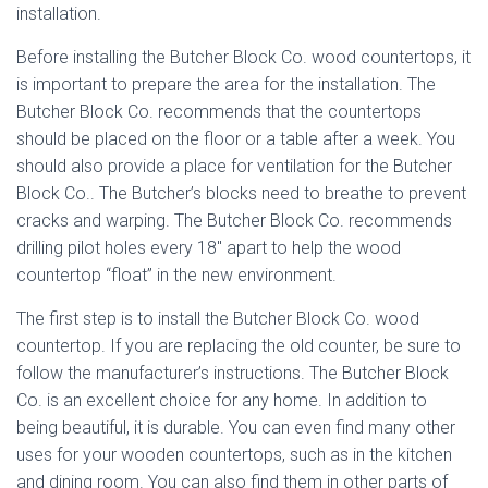
installation.
Before installing the Butcher Block Co. wood countertops, it
is important to prepare the area for the installation. The
Butcher Block Co. recommends that the countertops
should be placed on the floor or a table after a week. You
should also provide a place for ventilation for the Butcher
Block Co.. The Butcher’s blocks need to breathe to prevent
cracks and warping. The Butcher Block Co. recommends
drilling pilot holes every 18″ apart to help the wood
countertop “float” in the new environment.
The first step is to install the Butcher Block Co. wood
countertop. If you are replacing the old counter, be sure to
follow the manufacturer’s instructions. The Butcher Block
Co. is an excellent choice for any home. In addition to
being beautiful, it is durable. You can even find many other
uses for your wooden countertops, such as in the kitchen
and dining room. You can also find them in other parts of