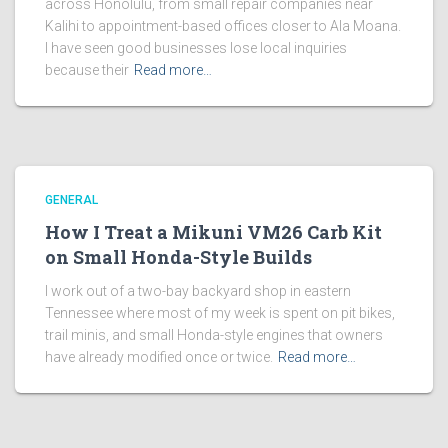
across Honolulu, from small repair companies near
Kalihi to appointment-based offices closer to Ala Moana.
I have seen good businesses lose local inquiries
because their
Read more…
GENERAL
How I Treat a Mikuni VM26 Carb Kit
on Small Honda-Style Builds
I work out of a two-bay backyard shop in eastern
Tennessee where most of my week is spent on pit bikes,
trail minis, and small Honda-style engines that owners
have already modified once or twice.
Read more…