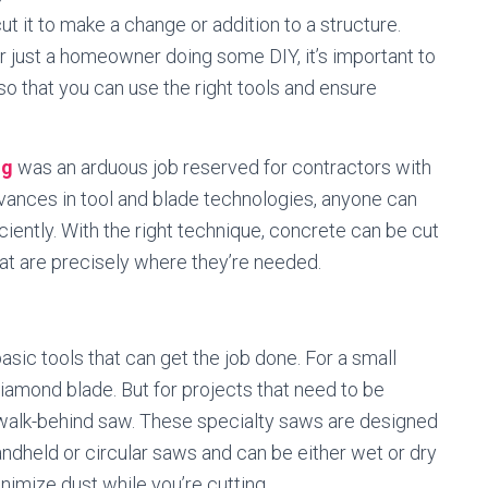
t it to make a change or addition to a structure.
r just a homeowner doing some DIY, it’s important to
o that you can use the right tools and ensure
ng
was an arduous job reserved for contractors with
dvances in tool and blade technologies, anyone can
ciently. With the right technique, concrete can be cut
at are precisely where they’re needed.
asic tools that can get the job done. For a small
diamond blade. But for projects that need to be
a walk-behind saw. These specialty saws are designed
andheld or circular saws and can be either wet or dry
imize dust while you’re cutting.