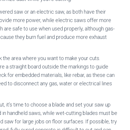
ered saw or an electric saw, as both have their
ovide more power, while electric saws offer more
h are safe to use when used properly, although gas-
ause they burn fuel and produce more exhaust
ark the area where you want to make your cuts.
ure a straight board outside the markings to guide
heck for embedded materials, like rebar, as these can
ed to disconnect any gas, water or electrical lines
t, it’s time to choose a blade and set your saw up
d in handheld saws, while wet-cutting blades must be
saw for large jobs on floor surfaces. If possible, try
red; fully cured concrete is difficult to cut and can