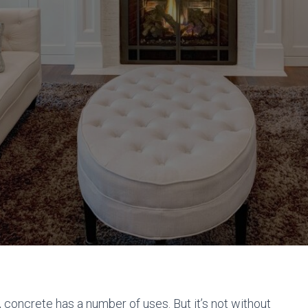
, concrete has a number of uses. But it’s not without