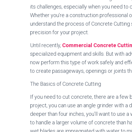
its challenges, especially when you need to cu
Whether you’re a construction professional o
understand the process of Concrete Cutting s
precision for your project.
Until recently,
Commercial Concrete Cutti
specialized equipment and skills. But with a
now perform this type of work safely and effi
to create passageways, openings or joints th
The Basics of Concrete Cutting
If you need to cut concrete, there are a few b
project, you can use an angle grinder with a 
deeper than four inches, you’ll want to use 
to handle a larger volume of concrete than h
wet blades are impregnated with water to min