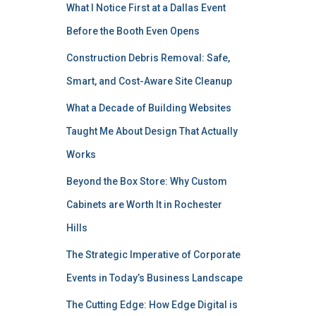
What I Notice First at a Dallas Event
Before the Booth Even Opens
Construction Debris Removal: Safe,
Smart, and Cost-Aware Site Cleanup
What a Decade of Building Websites
Taught Me About Design That Actually
Works
Beyond the Box Store: Why Custom
Cabinets are Worth It in Rochester
Hills
The Strategic Imperative of Corporate
Events in Today’s Business Landscape
The Cutting Edge: How Edge Digital is