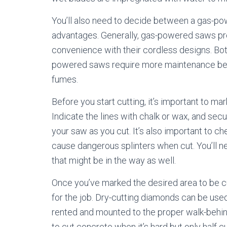
You’ll also need to decide between a gas-pow
advantages. Generally, gas-powered saws pr
convenience with their cordless designs. Bot
powered saws require more maintenance bec
fumes.
Before you start cutting, it’s important to m
Indicate the lines with chalk or wax, and sec
your saw as you cut. It’s also important to c
cause dangerous splinters when cut. You’ll ne
that might be in the way as well.
Once you’ve marked the desired area to be cu
for the job. Dry-cutting diamonds can be use
rented and mounted to the proper walk-behind 
to cut concrete when it’s hard but only half cu