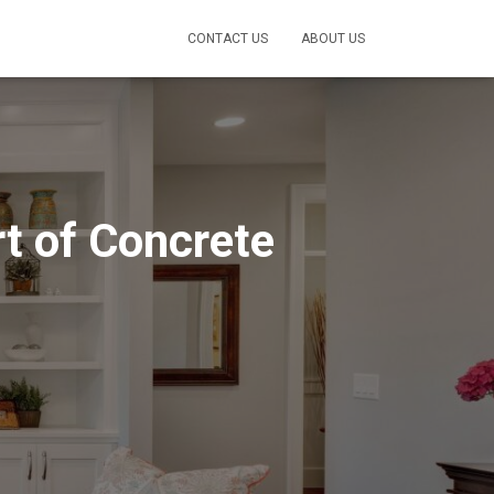
CONTACT US
ABOUT US
rt of Concrete