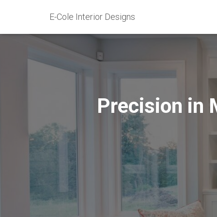
E-Cole Interior Designs
Precision in 