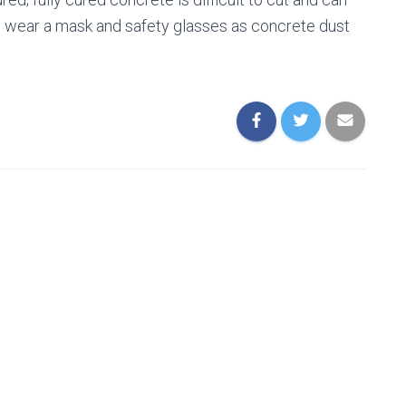
e to wear a mask and safety glasses as concrete dust