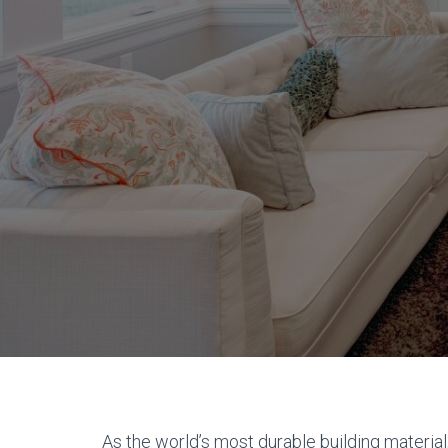
As the world’s most durable building material