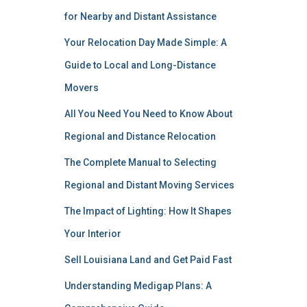
for Nearby and Distant Assistance
Your Relocation Day Made Simple: A
Guide to Local and Long-Distance
Movers
All You Need You Need to Know About
Regional and Distance Relocation
The Complete Manual to Selecting
Regional and Distant Moving Services
The Impact of Lighting: How It Shapes
Your Interior
Sell Louisiana Land and Get Paid Fast
Understanding Medigap Plans: A