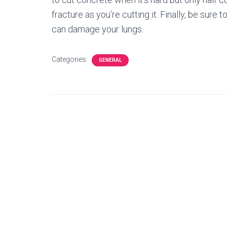
fracture as you’re cutting it. Finally, be sur
can damage your lungs.
Categories:
GENERAL