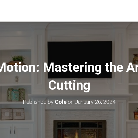
Motion: Mastering the A
Cutting
Published by
Cole
on
January 26, 2024