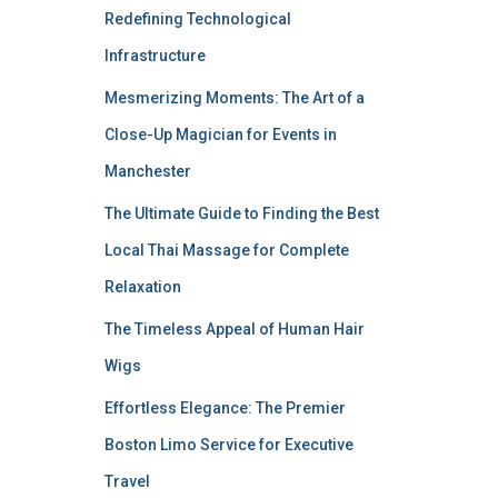
Redefining Technological
Infrastructure
Mesmerizing Moments: The Art of a
Close-Up Magician for Events in
Manchester
The Ultimate Guide to Finding the Best
Local Thai Massage for Complete
Relaxation
The Timeless Appeal of Human Hair
Wigs
Effortless Elegance: The Premier
Boston Limo Service for Executive
Travel