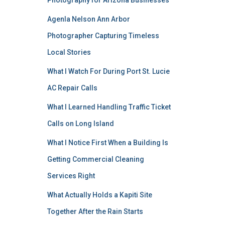
Photography for Arizona Businesses
Agenla Nelson Ann Arbor
Photographer Capturing Timeless
Local Stories
What I Watch For During Port St. Lucie
AC Repair Calls
What I Learned Handling Traffic Ticket
Calls on Long Island
What I Notice First When a Building Is
Getting Commercial Cleaning
Services Right
What Actually Holds a Kapiti Site
Together After the Rain Starts