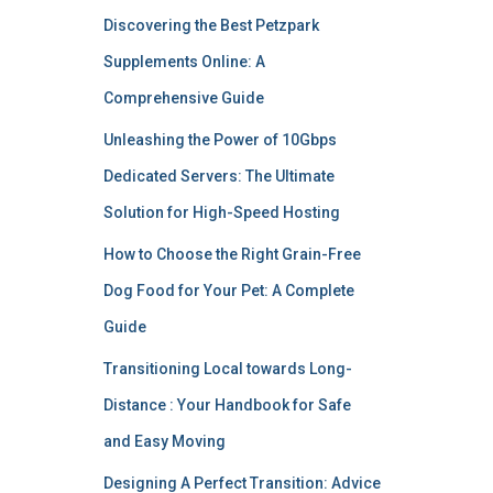
Discovering the Best Petzpark
Supplements Online: A
Comprehensive Guide
Unleashing the Power of 10Gbps
Dedicated Servers: The Ultimate
Solution for High-Speed Hosting
How to Choose the Right Grain-Free
Dog Food for Your Pet: A Complete
Guide
Transitioning Local towards Long-
Distance : Your Handbook for Safe
and Easy Moving
Designing A Perfect Transition: Advice