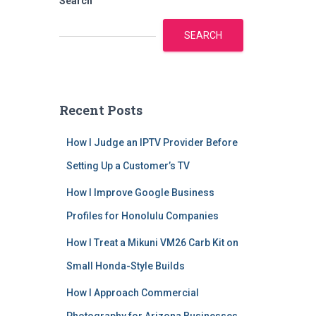
Search
SEARCH
Recent Posts
How I Judge an IPTV Provider Before
Setting Up a Customer’s TV
How I Improve Google Business
Profiles for Honolulu Companies
How I Treat a Mikuni VM26 Carb Kit on
Small Honda-Style Builds
How I Approach Commercial